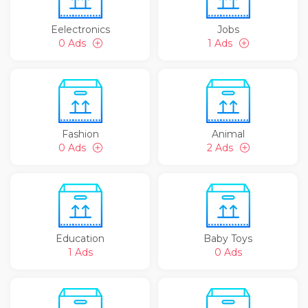
Eelectronics
Jobs
0 Ads
1 Ads
Fashion
Animal
0 Ads
2 Ads
Education
Baby Toys
1 Ads
0 Ads