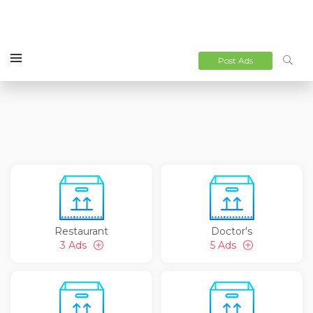
Post Ads
Restaurant
Doctor's
3 Ads
5 Ads