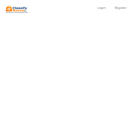
Login
Register