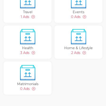
Travel
Events
1 Ads
0 Ads
Health
Home & Lifestyle
3 Ads
2 Ads
Matrimonials
0 Ads