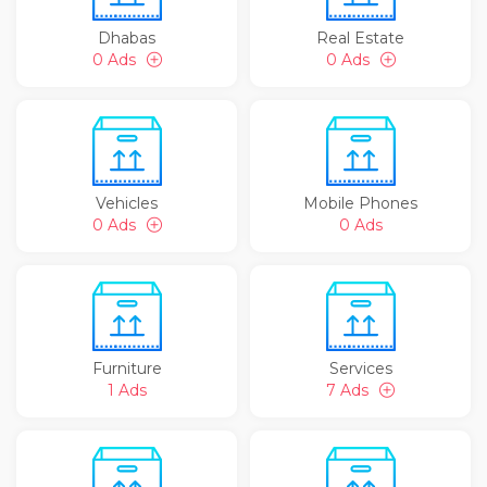
Dhabas
Real Estate
0 Ads
0 Ads
Vehicles
Mobile Phones
0 Ads
0 Ads
Furniture
Services
1 Ads
7 Ads