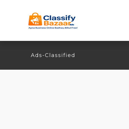
Ads-Classified
Found
2
listings