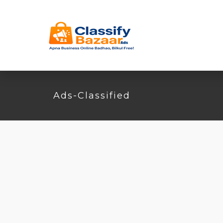
Ads-Classified