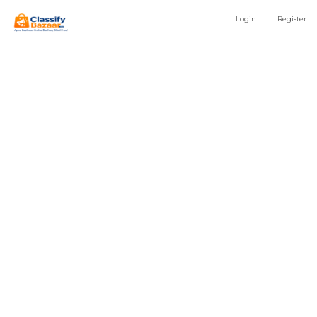
Login
Register