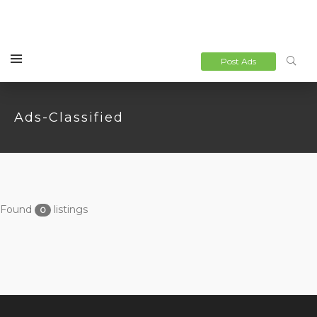
Post Ads
Ads-Classified
Found
listings
0