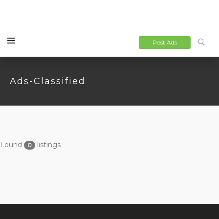
Post Ads
Ads-Classified
Found
listings
0