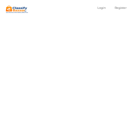
Login
Register