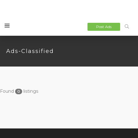
Post Ads
Ads-Classified
Found
listings
0