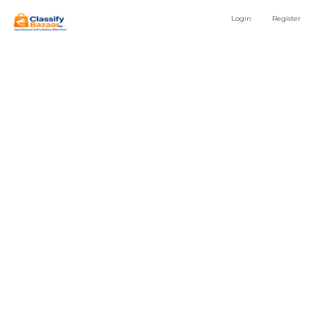
Login
Register