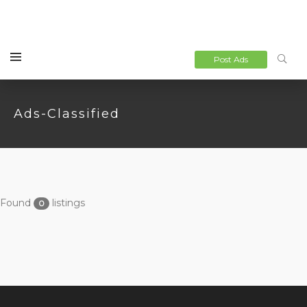
Post Ads
Ads-Classified
Found
listings
0