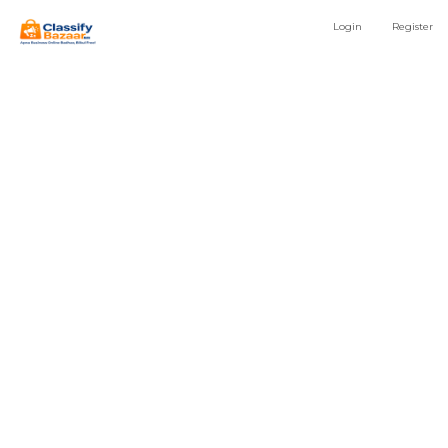
Login
Register